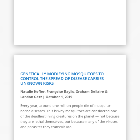
GENETICALLY MODIFYING MOSQUITOES TO
CONTROL THE SPREAD OF DISEASE CARRIES
UNKNOWN RISKS
Natalie Kofler, Françoise Baylis, Graham Dellaire &
Landon Getz | October 1, 2019
Every year, around one million people die of mosquito-
borne diseases. This is why mosquitoes are considered one
of the deadliest living creatures on the planet — not because
they are lethal themselves, but because many of the viruses
and parasites they transmit are.