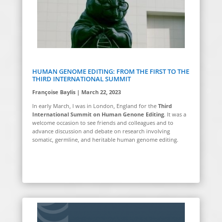
HUMAN GENOME EDITING: FROM THE FIRST TO THE
THIRD INTERNATIONAL SUMMIT
Françoise Baylis | March 22, 2023
In early March, I was in London, England for the
Third
International Summit on Human Genone Editing
. It was a
welcome occasion to see friends and colleagues and to
advance discussion and debate on research involving
somatic, germline, and heritable human genome editing.