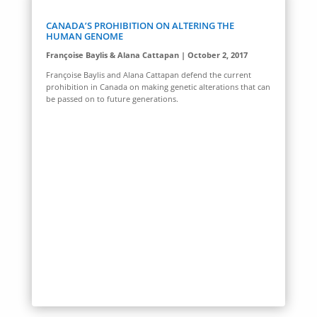
CANADA’S PROHIBITION ON ALTERING THE
HUMAN GENOME
Françoise Baylis & Alana Cattapan | October 2, 2017
Françoise Baylis and Alana Cattapan defend the current
prohibition in Canada on making genetic alterations that can
be passed on to future generations.