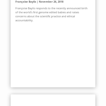
Françoise Baylis | November 26, 2018
Françoise Baylis responds to the recently announced birth
of the world’s first genome edited babies and raises
concerns about the scientific practice and ethical
accountability.