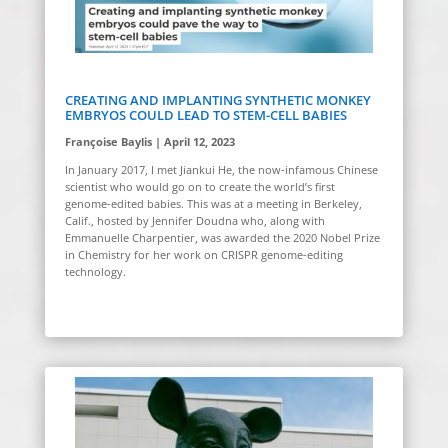
CREATING AND IMPLANTING SYNTHETIC MONKEY
EMBRYOS COULD LEAD TO STEM-CELL BABIES
Françoise Baylis | April 12, 2023
In January 2017, I met Jiankui He, the now-infamous Chinese
scientist who would go on to create the world’s first
genome-edited babies.
This was at a meeting in Berkeley,
Calif., hosted by Jennifer Doudna who, along with
Emmanuelle Charpentier, was awarded the 2020 Nobel Prize
in Chemistry for her work on CRISPR genome-editing
technology.