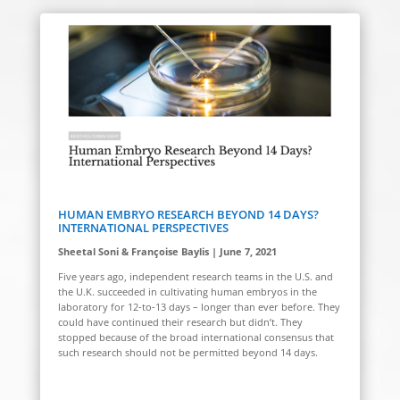
HUMAN EMBRYO RESEARCH BEYOND 14 DAYS?
INTERNATIONAL PERSPECTIVES
Sheetal Soni & Françoise Baylis | June 7, 2021
Five years ago, independent research teams in the U.S. and
the U.K. succeeded in cultivating human embryos in the
laboratory for 12-to-13 days
–
longer than ever before. They
could have continued their research but didn’t. They
stopped because of the broad international consensus that
such research should not be permitted beyond 14 days.