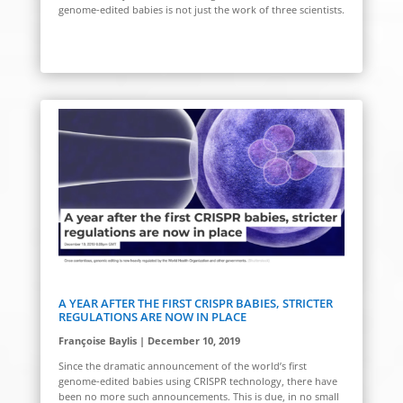
genome-edited babies is not just the work of three scientists.
A YEAR AFTER THE FIRST CRISPR BABIES, STRICTER
REGULATIONS ARE NOW IN PLACE
Françoise Baylis | December 10, 2019
Since the dramatic announcement of the world’s first
genome-edited babies using CRISPR technology, there have
been no more such announcements. This is due, in no small