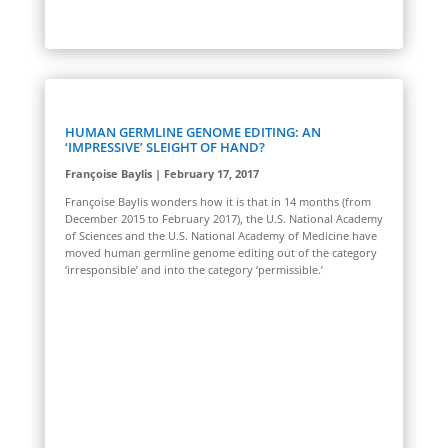
HUMAN GERMLINE GENOME EDITING: AN
‘IMPRESSIVE’ SLEIGHT OF HAND?
Françoise Baylis | February 17, 2017
Françoise Baylis wonders how it is that in 14 months (from
December 2015 to February 2017), the U.S. National Academy
of Sciences and the U.S. National Academy of Medicine have
moved human germline genome editing out of the category
‘irresponsible’ and into the category ‘permissible.’