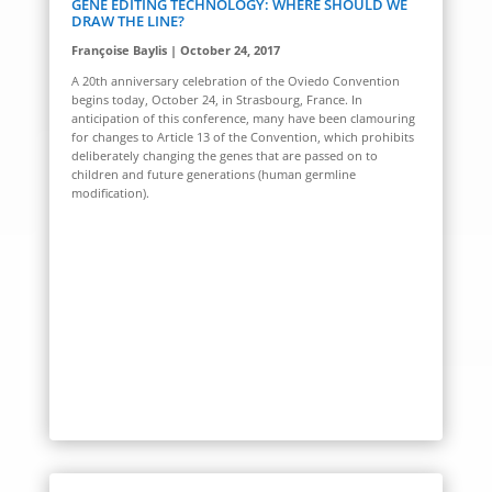
GENE EDITING TECHNOLOGY: WHERE SHOULD WE
DRAW THE LINE?
Françoise Baylis | October 24, 2017
A
20
th
anniversary celebration
of the
Oviedo Convention
begins today, October 24, in Strasbourg, France. In
anticipation of this conference, many have been clamouring
for changes to Article 13 of the Convention, which prohibits
deliberately changing the genes that are passed on to
children and future generations (human germline
modification).