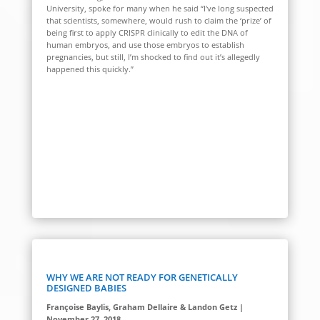
University, spoke for many when he said “I’ve long suspected
that scientists, somewhere, would rush to claim the ‘prize’ of
being first to apply CRISPR clinically to edit the DNA of
human embryos, and use those embryos to establish
pregnancies, but still, I’m shocked to find out it’s allegedly
happened this quickly.”
WHY WE ARE NOT READY FOR GENETICALLY
DESIGNED BABIES
Françoise Baylis, Graham Dellaire & Landon Getz |
November 27, 2018