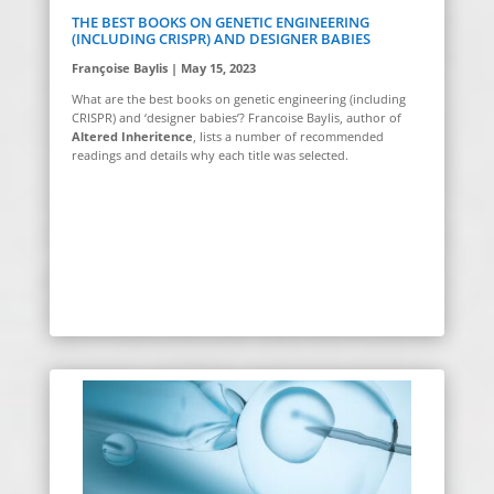
THE BEST BOOKS ON GENETIC ENGINEERING
(INCLUDING CRISPR) AND DESIGNER BABIES
Françoise Baylis | May 15, 2023
What are the best books on genetic engineering (including
CRISPR) and ‘designer babies’? Francoise Baylis, author of
Altered Inheritence
, lists a number of recommended
readings and details why each title was selected.