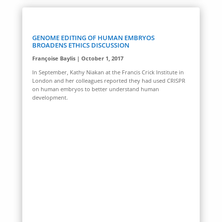
GENOME EDITING OF HUMAN EMBRYOS
BROADENS ETHICS DISCUSSION
Françoise Baylis | October 1, 2017
In September, Kathy Niakan at the Francis Crick Institute in
London and her colleagues reported they had used CRISPR
on human embryos to better understand human
development.