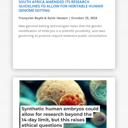
SOUTH AFRICA AMENDED ITS RESEARCH
GUIDELINES TO ALLOW FOR HERITABLE HUMAN
GENOME EDITING
Françoise Baylis & Katie Hasson | October 25, 2024
New genome editing technologies mean that the genetic
modification of embryos is a scientific possibility, and laws
governing its practice require extensive public consultation.