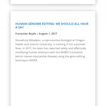
HUMAN GENOME EDITING: WE SHOULD ALL HAVE
A SAY
Françoise Baylis | August 1, 2017
Shoukhrat Mitalipov, a reproductive biologist at Oregon
Health and Science University, is nothing if not a pioneer.
Now, in 2017, his team has reported safely and effectively
modifying human embryos with the MYBPC3 mutation
(which causes myocardial disease) using the gene editing
technique CRISPR.