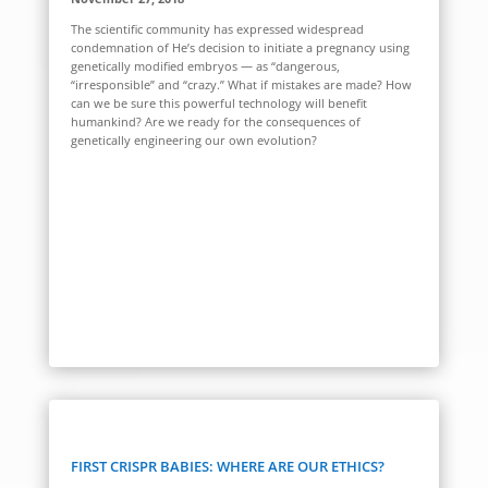
The scientific community has expressed widespread
condemnation of He’s decision to initiate a pregnancy using
genetically modified embryos — as “dangerous,
“irresponsible” and “crazy.” What if mistakes are made? How
can we be sure this powerful technology will benefit
humankind? Are we ready for the consequences of
genetically engineering our own evolution?
FIRST CRISPR BABIES: WHERE ARE OUR ETHICS?