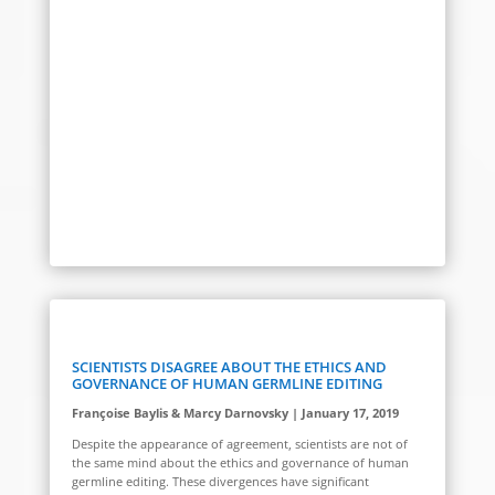
SCIENTISTS DISAGREE ABOUT THE ETHICS AND
GOVERNANCE OF HUMAN GERMLINE EDITING
Françoise Baylis & Marcy Darnovsky | January 17, 2019
Despite the appearance of agreement, scientists are not of
the same mind about the ethics and governance of human
germline editing. These divergences have significant