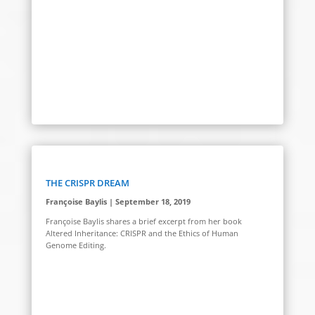
THE CRISPR DREAM
Françoise Baylis | September 18, 2019
Françoise Baylis shares a brief excerpt from her book
Altered Inheritance: CRISPR and the Ethics of Human
Genome Editing.