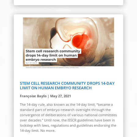
STEM CELL RESEARCH COMMUNITY DROPS 14-DAY
LIMIT ON HUMAN EMBRYO RESEARCH
Françoise Baylis | May 27, 2021
The 14-day rule, also known as the 14-day limit, “became a
standard part of embryo-research oversight through the
convergence of deliberations of various national committees
over decades.” Until now, the ISSCR guidelines have been in
lockstep with laws, regulations and guidelines endorsing the
14-day limit. No more.