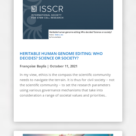
HERITABLE HUMAN GENOME EDITING: WHO
DECIDES? SCIENCE OR SOCIETY?
Françoise Baylis | October 11, 2021
In
my view, ethics is the compass the scientific community
needs to navigate the terrain. It is thus for civil society – not
the scientific community – to set the research parameters
using various governance mechanisms that take into
consideration a range of societal values and priorities.
.