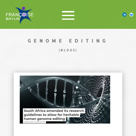
GENOME EDITING
[BLOGS]