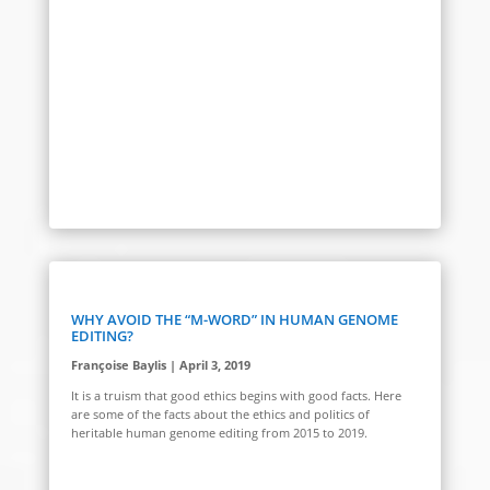
WHY AVOID THE “M-WORD” IN HUMAN GENOME
EDITING?
Françoise Baylis | April 3, 2019
It is a truism that good ethics begins with good facts. Here
are some of the facts about the ethics and politics of
heritable human genome editing from 2015 to 2019.