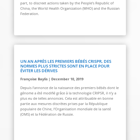
part, to discreet actions taken by the People’s Republic of
China, the World Health Organization (WHO) and the Russian
Federation.
UN AN APRÈS LES PREMIERS BÉBÉS CRISPR, DES
NORMES PLUS STRICTES SONT EN PLACE POUR
ÉVITER LES DÉRIVES
Françoise Baylis | December 10, 2019
Depuis l’annonce de la naissance des premiers bébés dont le
génome a été modifié grâce à la technologie CRIPSR, il n’y a
plus eu de telles annonces. Cela est attribuable en bonne
partie aux mesures discrètes prises par la République
populaire de Chine, l’Organisation mondiale de la santé
(OMS) et la Fédération de Russie.