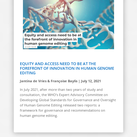
EQUITY AND ACCESS NEED TO BE AT THE
FOREFRONT OF INNOVATION IN HUMAN GENOME
EDITING
Jantina de Vries & Françoise Baylis | July 12, 2021
In July 2021, after more than two years of study and
consultation, the WHO’s Expert Advisory Committee on
Developing Global Standards for Governance and Oversight
of Human Genome Editing released two reports: a
framework for governance and recommendations on
human genome editing.