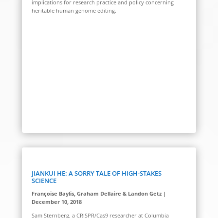
implications for research practice and policy concerning
heritable human genome editing.
JIANKUI HE: A SORRY TALE OF HIGH-STAKES
SCIENCE
Françoise Baylis, Graham Dellaire & Landon Getz |
December 10, 2018
Sam Sternberg, a CRISPR/Cas9 researcher at Columbia