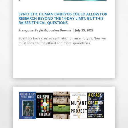
SYNTHETIC HUMAN EMBRYOS COULD ALLOW FOR
RESEARCH BEYOND THE 14-DAY LIMIT, BUT THIS
RAISES ETHICAL QUESTIONS
Françoise Baylis & Jocelyn Downie | July 25, 2023
Scientists have created synthetic human embryos. Now we
must consider the ethical and moral quandaries.