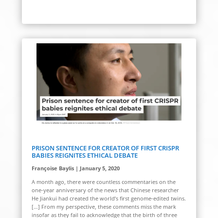
PRISON SENTENCE FOR CREATOR OF FIRST CRISPR
BABIES REIGNITES ETHICAL DEBATE
Françoise Baylis | January 5, 2020
A month ago, there were countless commentaries on the
one-year anniversary of the news that Chinese researcher
He Jiankui had created the world’s first genome-edited twins.
[…] From my perspective, these comments miss the mark
insofar as they fail to acknowledge that the birth of three